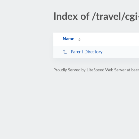
Index of /travel/cgi
Name
Parent Directory
Proudly Served by LiteSpeed Web Server at been