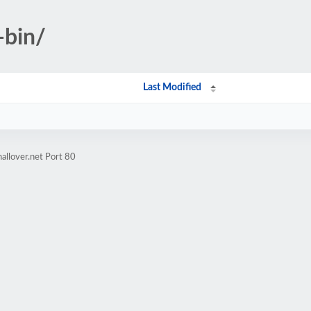
-bin/
Last Modified
allover.net Port 80